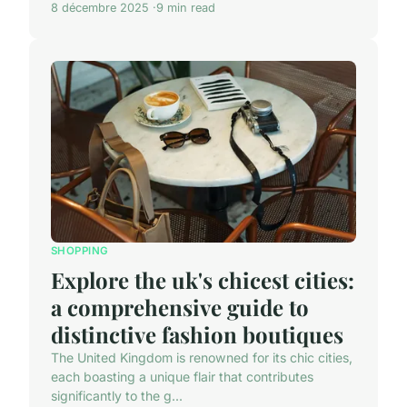
8 décembre 2025
9 min read
SHOPPING
Explore the uk's chicest cities:
a comprehensive guide to
distinctive fashion boutiques
The United Kingdom is renowned for its chic cities,
each boasting a unique flair that contributes
significantly to the g...