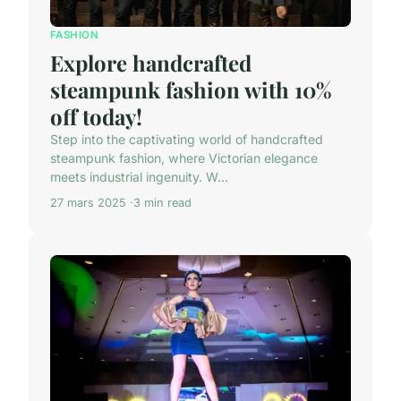
FASHION
Explore handcrafted
steampunk fashion with 10%
off today!
Step into the captivating world of handcrafted
steampunk fashion, where Victorian elegance
meets industrial ingenuity. W...
27 mars 2025
3 min read