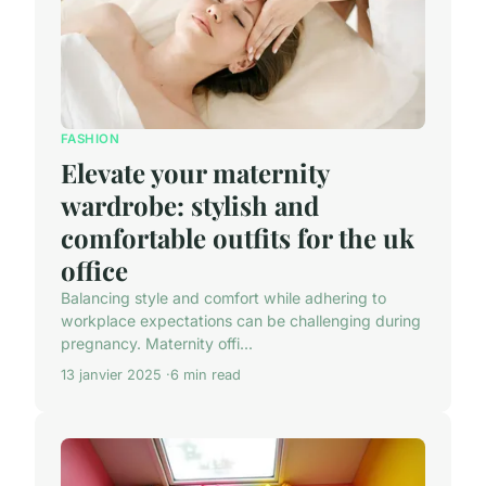
FASHION
Elevate your maternity
wardrobe: stylish and
comfortable outfits for the uk
office
Balancing style and comfort while adhering to
workplace expectations can be challenging during
pregnancy. Maternity offi...
13 janvier 2025
6 min read