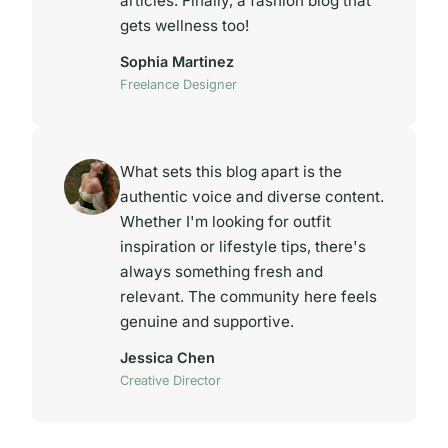
articles. Finally, a fashion blog that
gets wellness too!
Sophia Martinez
Freelance Designer
What sets this blog apart is the
authentic voice and diverse content.
Whether I'm looking for outfit
inspiration or lifestyle tips, there's
always something fresh and
relevant. The community here feels
genuine and supportive.
Jessica Chen
Creative Director