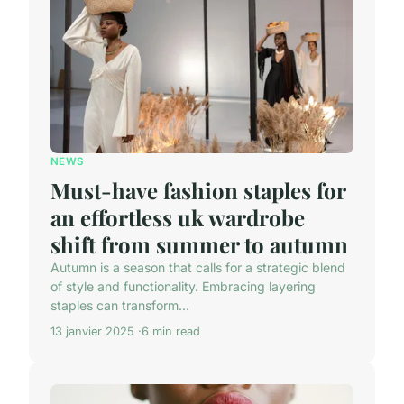
NEWS
Must-have fashion staples for
an effortless uk wardrobe
shift from summer to autumn
Autumn is a season that calls for a strategic blend
of style and functionality. Embracing layering
staples can transform...
13 janvier 2025
6 min read