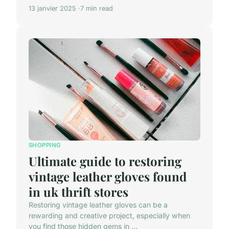
13 janvier 2025
7 min read
SHOPPING
Ultimate guide to restoring
vintage leather gloves found
in uk thrift stores
Restoring vintage leather gloves can be a
rewarding and creative project, especially when
you find those hidden gems in ...