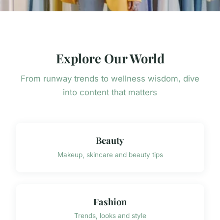
Explore Our World
From runway trends to wellness wisdom, dive
into content that matters
Beauty
Makeup, skincare and beauty tips
Fashion
Trends, looks and style