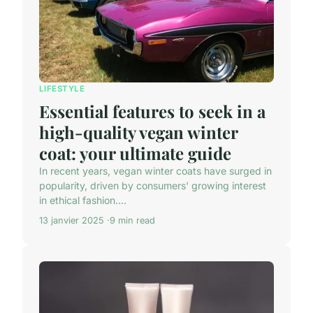
LIFESTYLE
Essential features to seek in a
high-quality vegan winter
coat: your ultimate guide
In recent years, vegan winter coats have surged in
popularity, driven by consumers' growing interest
in ethical fashion....
13 janvier 2025
9 min read