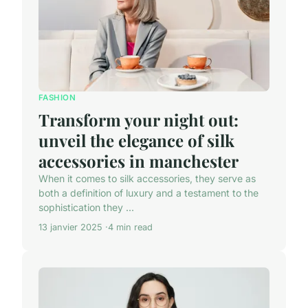
FASHION
Transform your night out:
unveil the elegance of silk
accessories in manchester
When it comes to silk accessories, they serve as
both a definition of luxury and a testament to the
sophistication they ...
13 janvier 2025
4 min read