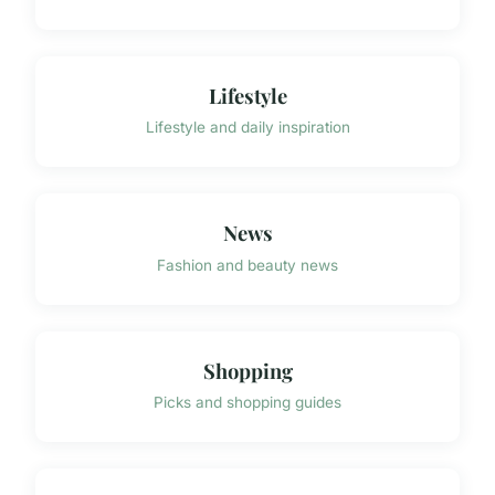
Lifestyle
Lifestyle and daily inspiration
News
Fashion and beauty news
Shopping
Picks and shopping guides