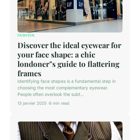
FASHION
Discover the ideal eyewear for
your face shape: a chic
londoner"s guide to flattering
frames
Identifying face shapes is a fundamental step in
choosing the most complementary eyewear.
People often overlook the subt...
13 janvier 2025
6 min read