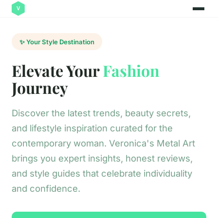
✨ Your Style Destination
Elevate Your
Fashion
Journey
Discover the latest trends, beauty secrets,
and lifestyle inspiration curated for the
contemporary woman. Veronica's Metal Art
brings you expert insights, honest reviews,
and style guides that celebrate individuality
and confidence.