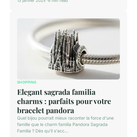
13 janvier 2025
6 min read
SHOPPING
Elegant sagrada familia
charms : parfaits pour votre
bracelet pandora
Quel bijou pourrait mieux raconter la force d'une
famille que le charm familia Pandora Sagrada
Familia ? Dès qu'il s'acc...