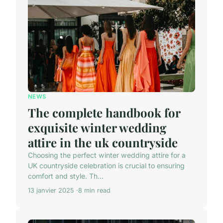
NEWS
The complete handbook for
exquisite winter wedding
attire in the uk countryside
Choosing the perfect winter wedding attire for a
UK countryside celebration is crucial to ensuring
comfort and style. Th...
13 janvier 2025
8 min read