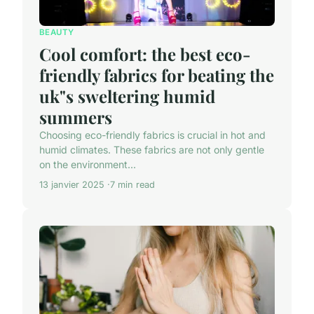
BEAUTY
Cool comfort: the best eco-
friendly fabrics for beating the
uk"s sweltering humid
summers
Choosing eco-friendly fabrics is crucial in hot and
humid climates. These fabrics are not only gentle
on the environment...
13 janvier 2025
7 min read