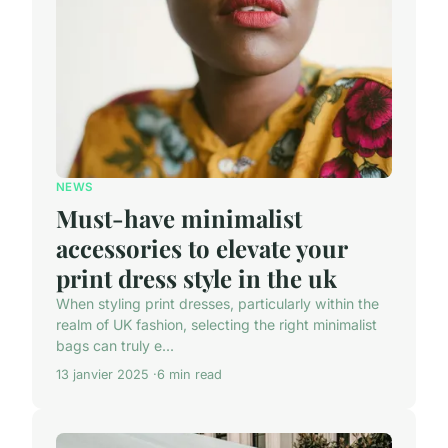
NEWS
Must-have minimalist
accessories to elevate your
print dress style in the uk
When styling print dresses, particularly within the
realm of UK fashion, selecting the right minimalist
bags can truly e...
13 janvier 2025
6 min read