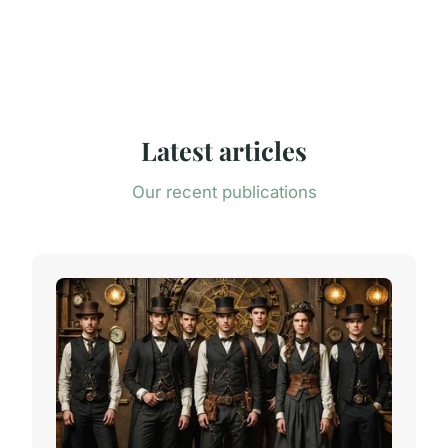
Latest articles
Our recent publications