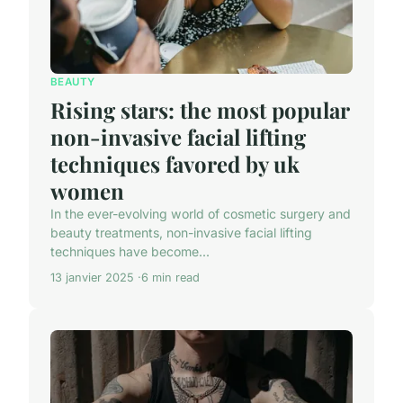
BEAUTY
Rising stars: the most popular
non-invasive facial lifting
techniques favored by uk
women
In the ever-evolving world of cosmetic surgery and
beauty treatments, non-invasive facial lifting
techniques have become...
13 janvier 2025
6 min read