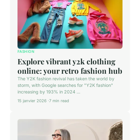
FASHION
Explore vibrant y2k clothing
online: your retro fashion hub
The Y2K fashion revival has taken the world by
storm, with Google searches for "Y2K fashion"
increasing by 193% in 2024 ...
15 janvier 2026
7 min read