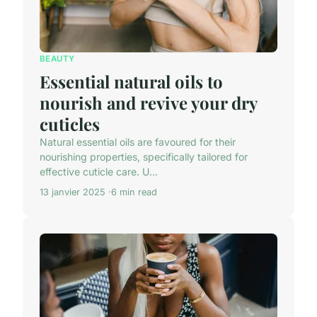
BEAUTY
Essential natural oils to
nourish and revive your dry
cuticles
Natural essential oils are favoured for their
nourishing properties, specifically tailored for
effective cuticle care. U...
13 janvier 2025
6 min read