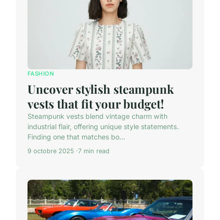
FASHION
Uncover stylish steampunk
vests that fit your budget!
Steampunk vests blend vintage charm with
industrial flair, offering unique style statements.
Finding one that matches bo...
9 octobre 2025
7 min read