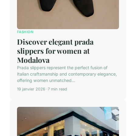
FASHION
Discover elegant prada
slippers for women at
Modalova
Prada slippers represent the perfect fusion of
Italian craftsmanship and contemporary elegance,
offering women unmatched...
19 janvier 2026
7 min read