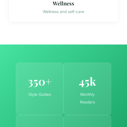
Wellness
Wellness and self-care
350+
45k
Style Guides
Monthly
Readers