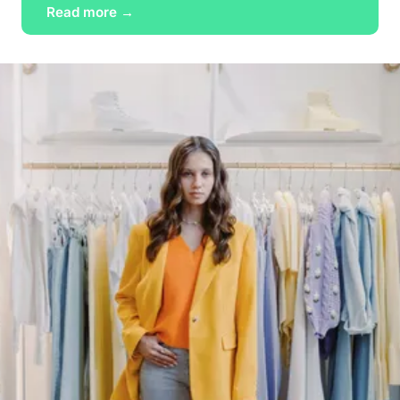
Read more →