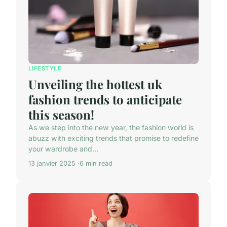
LIFESTYLE
Unveiling the hottest uk
fashion trends to anticipate
this season!
As we step into the new year, the fashion world is
abuzz with exciting trends that promise to redefine
your wardrobe and...
13 janvier 2025
6 min read