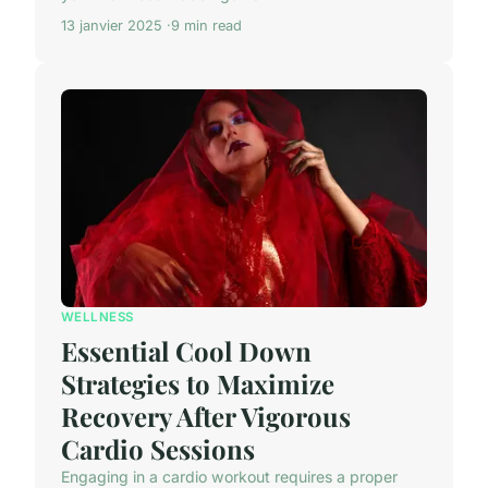
13 janvier 2025
9 min read
WELLNESS
Essential Cool Down
Strategies to Maximize
Recovery After Vigorous
Cardio Sessions
Engaging in a cardio workout requires a proper