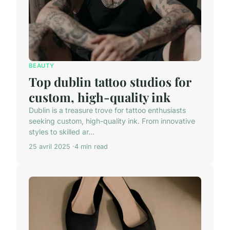
BEAUTY
Top dublin tattoo studios for
custom, high-quality ink
Dublin is a treasure trove for tattoo enthusiasts
seeking custom, high-quality ink. From innovative
styles to skilled ar...
25 avril 2025
4 min read