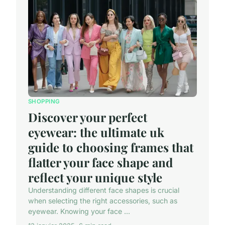
SHOPPING
Discover your perfect
eyewear: the ultimate uk
guide to choosing frames that
flatter your face shape and
reflect your unique style
Understanding different face shapes is crucial
when selecting the right accessories, such as
eyewear. Knowing your face ...