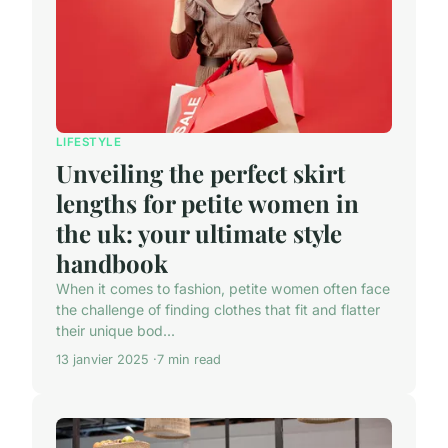
LIFESTYLE
Unveiling the perfect skirt
lengths for petite women in
the uk: your ultimate style
handbook
When it comes to fashion, petite women often face
the challenge of finding clothes that fit and flatter
their unique bod...
13 janvier 2025
7 min read