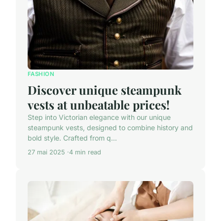
FASHION
Discover unique steampunk
vests at unbeatable prices!
Step into Victorian elegance with our unique
steampunk vests, designed to combine history and
bold style. Crafted from q...
27 mai 2025
4 min read