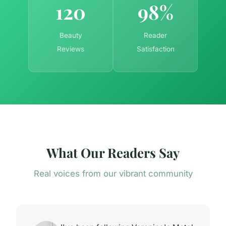
120
98%
Beauty
Reader
Reviews
Satisfaction
What Our Readers Say
Real voices from our vibrant community