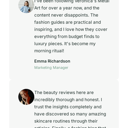
I've been following Veronica's Metal
Art for over a year now, and the
content never disappoints. The
fashion guides are practical and
inspiring, and I love how they cover
everything from budget finds to
luxury pieces. It's become my
morning ritual!
Emma Richardson
Marketing Manager
The beauty reviews here are
incredibly thorough and honest. I
trust the insights completely and
have discovered so many amazing
skincare routines through their