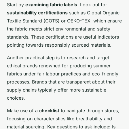
Start by
examining fabric labels
. Look out for
sustainability certifications
such as Global Organic
Textile Standard (GOTS) or OEKO-TEX, which ensure
the fabric meets strict environmental and safety
standards. These certifications are useful indicators
pointing towards responsibly sourced materials.
Another practical step is to research and target
ethical brands renowned for producing summer
fabrics under fair labour practices and eco-friendly
processes. Brands that are transparent about their
supply chains typically offer more sustainable
choices.
Make use of a
checklist
to navigate through stores,
focusing on characteristics like breathability and
material sourcing. Key questions to ask include: Is