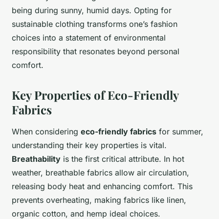
being during sunny, humid days. Opting for
sustainable clothing transforms one’s fashion
choices into a statement of environmental
responsibility that resonates beyond personal
comfort.
Key Properties of Eco-Friendly
Fabrics
When considering
eco-friendly fabrics
for summer,
understanding their key properties is vital.
Breathability
is the first critical attribute. In hot
weather, breathable fabrics allow air circulation,
releasing body heat and enhancing comfort. This
prevents overheating, making fabrics like linen,
organic cotton, and hemp ideal choices.