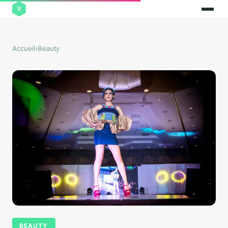
Accueil
›
Beauty
BEAUTY