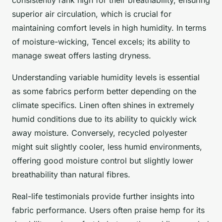
superior air circulation, which is crucial for
maintaining comfort levels in high humidity. In terms
of moisture-wicking, Tencel excels; its ability to
manage sweat offers lasting dryness.
Understanding variable humidity levels is essential
as some fabrics perform better depending on the
climate specifics. Linen often shines in extremely
humid conditions due to its ability to quickly wick
away moisture. Conversely, recycled polyester
might suit slightly cooler, less humid environments,
offering good moisture control but slightly lower
breathability than natural fibres.
Real-life testimonials provide further insights into
fabric performance. Users often praise hemp for its