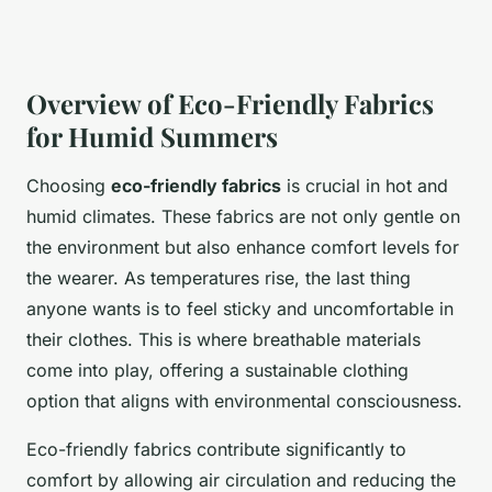
Overview of Eco-Friendly Fabrics
for Humid Summers
Choosing
eco-friendly fabrics
is crucial in hot and
humid climates. These fabrics are not only gentle on
the environment but also enhance comfort levels for
the wearer. As temperatures rise, the last thing
anyone wants is to feel sticky and uncomfortable in
their clothes. This is where breathable materials
come into play, offering a sustainable clothing
option that aligns with environmental consciousness.
Eco-friendly fabrics contribute significantly to
comfort by allowing air circulation and reducing the