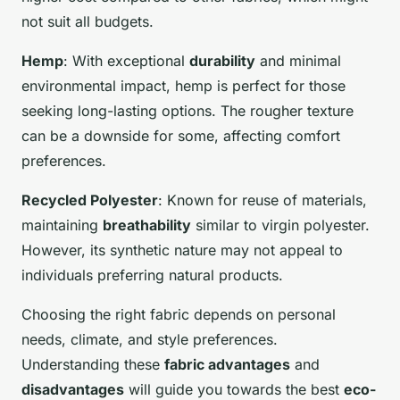
not suit all budgets.
Hemp
: With exceptional
durability
and minimal
environmental impact, hemp is perfect for those
seeking long-lasting options. The rougher texture
can be a downside for some, affecting comfort
preferences.
Recycled Polyester
: Known for reuse of materials,
maintaining
breathability
similar to virgin polyester.
However, its synthetic nature may not appeal to
individuals preferring natural products.
Choosing the right fabric depends on personal
needs, climate, and style preferences.
Understanding these
fabric advantages
and
disadvantages
will guide you towards the best
eco-