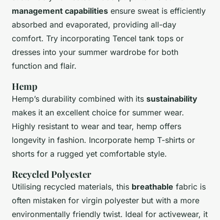
management capabilities
ensure sweat is efficiently
absorbed and evaporated, providing all-day
comfort. Try incorporating Tencel tank tops or
dresses into your summer wardrobe for both
function and flair.
Hemp
Hemp’s durability combined with its
sustainability
makes it an excellent choice for summer wear.
Highly resistant to wear and tear, hemp offers
longevity in fashion. Incorporate hemp T-shirts or
shorts for a rugged yet comfortable style.
Recycled Polyester
Utilising recycled materials, this
breathable
fabric is
often mistaken for virgin polyester but with a more
environmentally friendly twist. Ideal for activewear, it