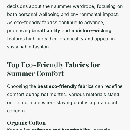
decisions about their summer wardrobe, focusing on
both personal wellbeing and environmental impact.
As eco-friendly fabrics continue to advance,
prioritising
breathability
and
moisture-wicking
features highlights their practicality and appeal in
sustainable fashion.
Top Eco-Friendly Fabrics for
Summer Comfort
Choosing the
best eco-friendly fabrics
can redefine
comfort during hot months. Various materials stand
out in a climate where staying cool is a paramount
concern.
Organic Cotton
Known for
softness and breathability
, organic