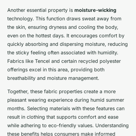
Another essential property is
moisture-wicking
technology. This function draws sweat away from
the skin, ensuring dryness and cooling the body,
even on the hottest days. It encourages comfort by
quickly absorbing and dispersing moisture, reducing
the sticky feeling often associated with humidity.
Fabrics like Tencel and certain recycled polyester
offerings excel in this area, providing both
breathability and moisture management.
Together, these fabric properties create a more
pleasant wearing experience during humid summer
months. Selecting materials with these features can
result in clothing that supports comfort and ease
while adhering to eco-friendly values. Understanding
these benefits helps consumers make informed