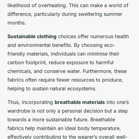
likelihood of overheating. This can make a world of
difference, particularly during sweltering summer
months.
Sustainable clothing
choices offer numerous health
and environmental benefits. By choosing eco-
friendly materials, individuals can minimise their
carbon footprint, reduce exposure to harmful
chemicals, and conserve water. Furthermore, these
fabrics often require fewer resources to produce,
helping to sustain natural ecosystems.
Thus, incorporating
breathable materials
into one’s
wardrobe is not only a personal decision but a step
towards a more sustainable future. Breathable
fabrics help maintain an ideal body temperature,
effectively contributing to the wearer’s overall well-