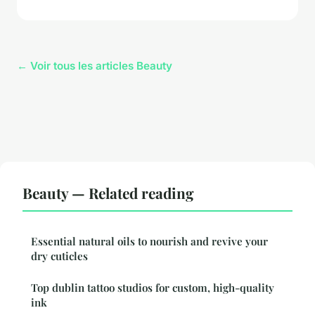
← Voir tous les articles Beauty
Beauty — Related reading
Essential natural oils to nourish and revive your
dry cuticles
Top dublin tattoo studios for custom, high-quality
ink