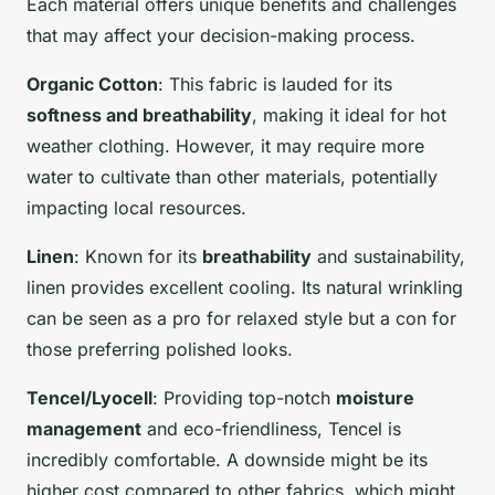
Each material offers unique benefits and challenges
that may affect your decision-making process.
Organic Cotton
: This fabric is lauded for its
softness and breathability
, making it ideal for hot
weather clothing. However, it may require more
water to cultivate than other materials, potentially
impacting local resources.
Linen
: Known for its
breathability
and sustainability,
linen provides excellent cooling. Its natural wrinkling
can be seen as a pro for relaxed style but a con for
those preferring polished looks.
Tencel/Lyocell
: Providing top-notch
moisture
management
and eco-friendliness, Tencel is
incredibly comfortable. A downside might be its
higher cost compared to other fabrics, which might