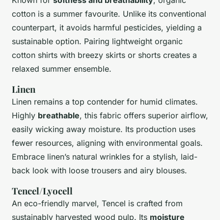
cotton is a summer favourite. Unlike its conventional
counterpart, it avoids harmful pesticides, yielding a
sustainable option. Pairing lightweight organic
cotton shirts with breezy skirts or shorts creates a
relaxed summer ensemble.
Linen
Linen remains a top contender for humid climates.
Highly
breathable
, this fabric offers superior airflow,
easily wicking away moisture. Its production uses
fewer resources, aligning with environmental goals.
Embrace linen’s natural wrinkles for a stylish, laid-
back look with loose trousers and airy blouses.
Tencel/Lyocell
An eco-friendly marvel, Tencel is crafted from
sustainably harvested wood pulp. Its
moisture