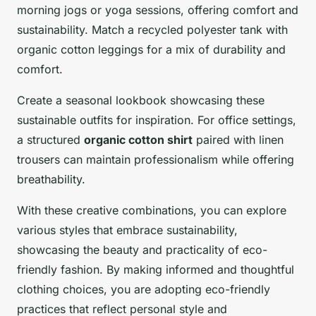
morning jogs or yoga sessions, offering comfort and
sustainability. Match a recycled polyester tank with
organic cotton leggings for a mix of durability and
comfort.
Create a seasonal lookbook showcasing these
sustainable outfits for inspiration. For office settings,
a structured
organic cotton shirt
paired with linen
trousers can maintain professionalism while offering
breathability.
With these creative combinations, you can explore
various styles that embrace sustainability,
showcasing the beauty and practicality of eco-
friendly fashion. By making informed and thoughtful
clothing choices, you are adopting eco-friendly
practices that reflect personal style and