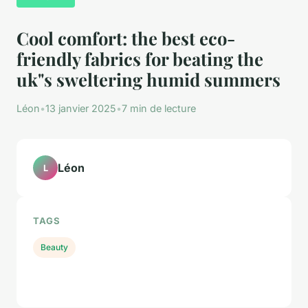
Cool comfort: the best eco-
friendly fabrics for beating the
uk"s sweltering humid summers
Léon
•
13 janvier 2025
•
7 min de lecture
Léon
L
TAGS
Beauty