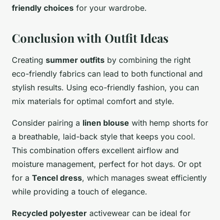
friendly choices
for your wardrobe.
Conclusion with Outfit Ideas
Creating
summer outfits
by combining the right
eco-friendly fabrics can lead to both functional and
stylish results. Using eco-friendly fashion, you can
mix materials for optimal comfort and style.
Consider pairing a
linen blouse
with hemp shorts for
a breathable, laid-back style that keeps you cool.
This combination offers excellent airflow and
moisture management, perfect for hot days. Or opt
for a
Tencel dress
, which manages sweat efficiently
while providing a touch of elegance.
Recycled polyester
activewear can be ideal for