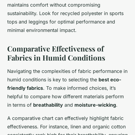
maintains comfort without compromising
sustainability. Look for recycled polyester in sports
tops and leggings for optimal performance and
minimal environmental impact.
Comparative Effectiveness of
Fabrics in Humid Conditions
Navigating the complexities of fabric performance in
humid conditions is key to selecting the
best eco-
friendly fabrics
. To make informed choices, it’s
helpful to compare how different materials perform
in terms of
breathability
and
moisture-wicking
.
A comparative chart can effectively highlight fabric
effectiveness. For instance, linen and organic cotton
consistently rank high for their breathability, ensuring