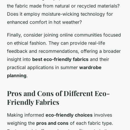
the fabric made from natural or recycled materials?
Does it employ moisture-wicking technology for
enhanced comfort in hot weather?
Finally, consider joining online communities focused
on ethical fashion. They can provide real-life
feedback and recommendations, offering a broader
insight into
best eco-friendly fabrics
and their
practical applications in summer
wardrobe
planning
.
Pros and Cons of Different Eco-
Friendly Fabrics
Making informed
eco-friendly choices
involves
weighing the
pros and cons
of each fabric type.