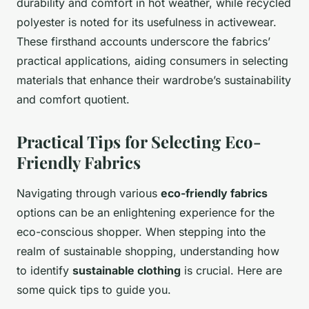
durability and comfort in hot weather, while recycled
polyester is noted for its usefulness in activewear.
These firsthand accounts underscore the fabrics’
practical applications, aiding consumers in selecting
materials that enhance their wardrobe’s sustainability
and comfort quotient.
Practical Tips for Selecting Eco-
Friendly Fabrics
Navigating through various
eco-friendly fabrics
options can be an enlightening experience for the
eco-conscious shopper. When stepping into the
realm of sustainable shopping, understanding how
to identify
sustainable clothing
is crucial. Here are
some quick tips to guide you.