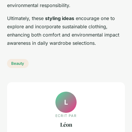
environmental responsibility.
Ultimately, these
styling ideas
encourage one to
explore and incorporate sustainable clothing,
enhancing both comfort and environmental impact
awareness in daily wardrobe selections.
Beauty
L
ECRIT PAR
Léon