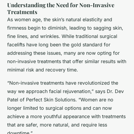
Understanding the Need for Non-Invasive
Treatments
As women age, the skin’s natural elasticity and
firmness begin to diminish, leading to sagging skin,
fine lines, and wrinkles. While traditional surgical
facelifts have long been the gold standard for
addressing these issues, many are now opting for
non-invasive treatments that offer similar results with
minimal risk and recovery time.
“Non-invasive treatments have revolutionized the
way we approach facial rejuvenation,” says Dr. Dev
Patel of Perfect Skin Solutions. “Women are no
longer limited to surgical options and can now
achieve a more youthful appearance with treatments
that are safer, more natural, and require less
downtime.”