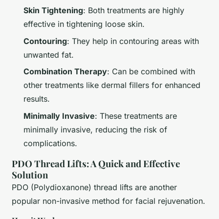
Skin Tightening
: Both treatments are highly
effective in tightening loose skin.
Contouring
: They help in contouring areas with
unwanted fat.
Combination Therapy
: Can be combined with
other treatments like dermal fillers for enhanced
results.
Minimally Invasive
: These treatments are
minimally invasive, reducing the risk of
complications.
PDO Thread Lifts: A Quick and Effective
Solution
PDO (Polydioxanone) thread lifts are another
popular non-invasive method for facial rejuvenation.