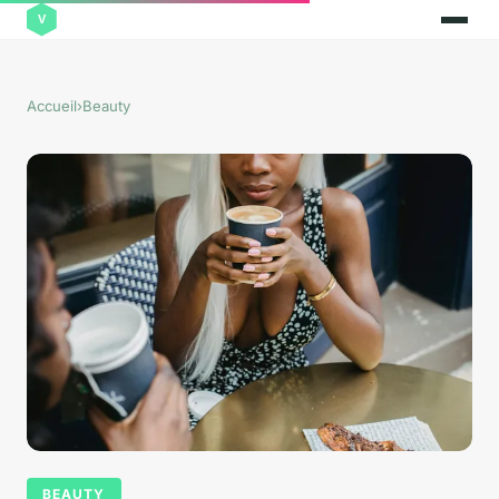
Accueil
›
Beauty
BEAUTY