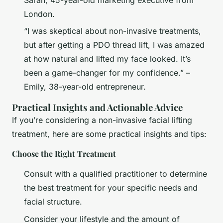
Sarah, 45-year-old marketing executive from
London.
“I was skeptical about non-invasive treatments,
but after getting a PDO thread lift, I was amazed
at how natural and lifted my face looked. It’s
been a game-changer for my confidence.” –
Emily, 38-year-old entrepreneur.
Practical Insights and Actionable Advice
If you’re considering a non-invasive facial lifting
treatment, here are some practical insights and tips:
Choose the Right Treatment
Consult with a qualified practitioner to determine
the best treatment for your specific needs and
facial structure.
Consider your lifestyle and the amount of