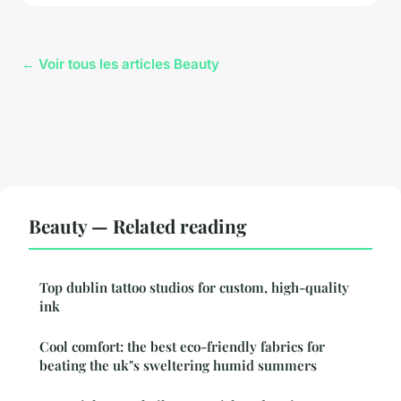
← Voir tous les articles Beauty
Beauty — Related reading
Top dublin tattoo studios for custom, high-quality
ink
Cool comfort: the best eco-friendly fabrics for
beating the uk"s sweltering humid summers