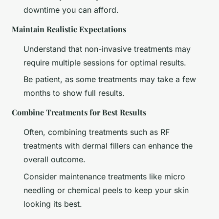
downtime you can afford.
Maintain Realistic Expectations
Understand that non-invasive treatments may
require multiple sessions for optimal results.
Be patient, as some treatments may take a few
months to show full results.
Combine Treatments for Best Results
Often, combining treatments such as RF
treatments with dermal fillers can enhance the
overall outcome.
Consider maintenance treatments like micro
needling or chemical peels to keep your skin
looking its best.