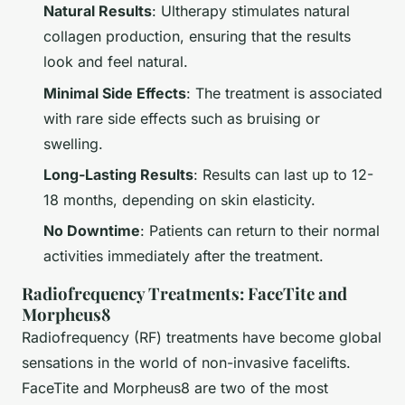
Natural Results
: Ultherapy stimulates natural
collagen production, ensuring that the results
look and feel natural.
Minimal Side Effects
: The treatment is associated
with rare side effects such as bruising or
swelling.
Long-Lasting Results
: Results can last up to 12-
18 months, depending on skin elasticity.
No Downtime
: Patients can return to their normal
activities immediately after the treatment.
Radiofrequency Treatments: FaceTite and
Morpheus8
Radiofrequency (RF) treatments have become global
sensations in the world of non-invasive facelifts.
FaceTite and Morpheus8 are two of the most