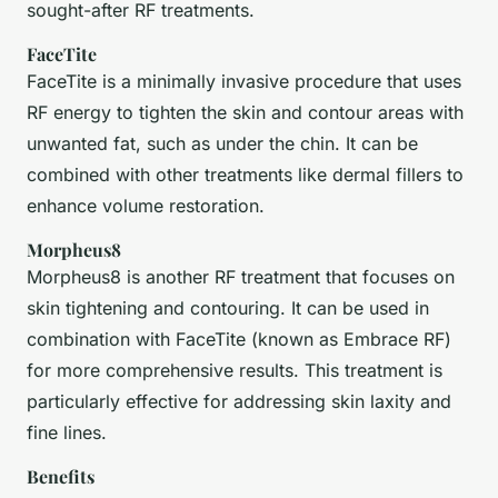
sought-after RF treatments.
FaceTite
FaceTite is a minimally invasive procedure that uses
RF energy to tighten the skin and contour areas with
unwanted fat, such as under the chin. It can be
combined with other treatments like dermal fillers to
enhance volume restoration.
Morpheus8
Morpheus8 is another RF treatment that focuses on
skin tightening and contouring. It can be used in
combination with FaceTite (known as Embrace RF)
for more comprehensive results. This treatment is
particularly effective for addressing skin laxity and
fine lines.
Benefits