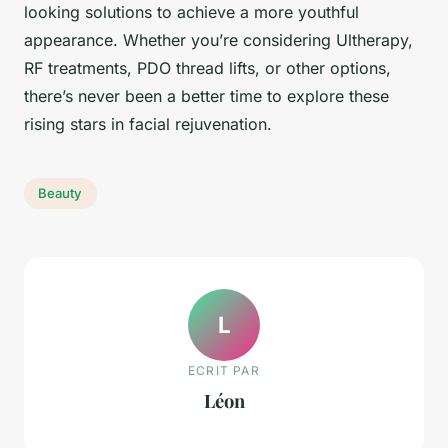
looking solutions to achieve a more youthful
appearance. Whether you’re considering Ultherapy,
RF treatments, PDO thread lifts, or other options,
there’s never been a better time to explore these
rising stars in facial rejuvenation.
Beauty
L
ECRIT PAR
Léon