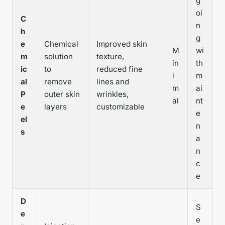
g
oi
C
n
h
g
e
Chemical
Improved skin
M
wi
m
solution
texture,
in
th
ic
to
reduced fine
i
m
al
remove
lines and
m
ai
P
outer skin
wrinkles,
al
nt
e
layers
customizable
e
el
n
s
a
n
c
e
D
S
e
e