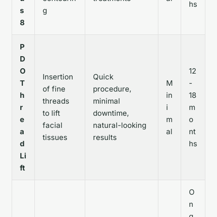
hs
s
g
8
P
D
O
12
Insertion
Quick
T
M
-
of fine
procedure,
h
in
18
threads
minimal
r
i
m
to lift
downtime,
e
m
o
facial
natural-looking
a
al
nt
tissues
results
d
hs
Li
ft
O
n
g