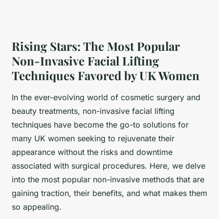
Rising Stars: The Most Popular
Non-Invasive Facial Lifting
Techniques Favored by UK Women
In the ever-evolving world of cosmetic surgery and
beauty treatments, non-invasive facial lifting
techniques have become the go-to solutions for
many UK women seeking to rejuvenate their
appearance without the risks and downtime
associated with surgical procedures. Here, we delve
into the most popular non-invasive methods that are
gaining traction, their benefits, and what makes them
so appealing.