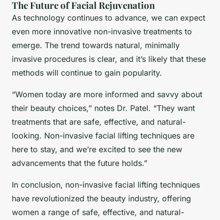
The Future of Facial Rejuvenation
As technology continues to advance, we can expect
even more innovative non-invasive treatments to
emerge. The trend towards natural, minimally
invasive procedures is clear, and it’s likely that these
methods will continue to gain popularity.
“Women today are more informed and savvy about
their beauty choices,” notes Dr. Patel. “They want
treatments that are safe, effective, and natural-
looking. Non-invasive facial lifting techniques are
here to stay, and we’re excited to see the new
advancements that the future holds.”
In conclusion, non-invasive facial lifting techniques
have revolutionized the beauty industry, offering
women a range of safe, effective, and natural-