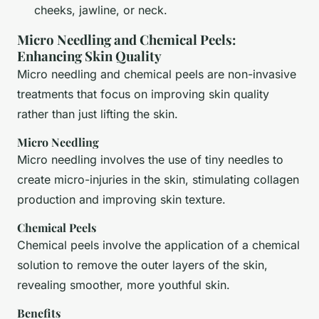
cheeks, jawline, or neck.
Micro Needling and Chemical Peels:
Enhancing Skin Quality
Micro needling and chemical peels are non-invasive
treatments that focus on improving skin quality
rather than just lifting the skin.
Micro Needling
Micro needling involves the use of tiny needles to
create micro-injuries in the skin, stimulating collagen
production and improving skin texture.
Chemical Peels
Chemical peels involve the application of a chemical
solution to remove the outer layers of the skin,
revealing smoother, more youthful skin.
Benefits