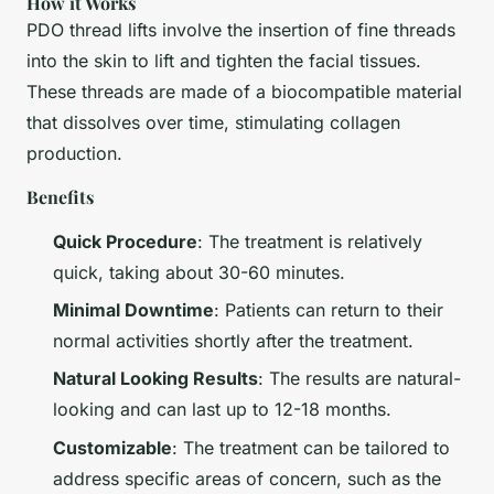
How it Works
PDO thread lifts involve the insertion of fine threads
into the skin to lift and tighten the facial tissues.
These threads are made of a biocompatible material
that dissolves over time, stimulating collagen
production.
Benefits
Quick Procedure
: The treatment is relatively
quick, taking about 30-60 minutes.
Minimal Downtime
: Patients can return to their
normal activities shortly after the treatment.
Natural Looking Results
: The results are natural-
looking and can last up to 12-18 months.
Customizable
: The treatment can be tailored to
address specific areas of concern, such as the