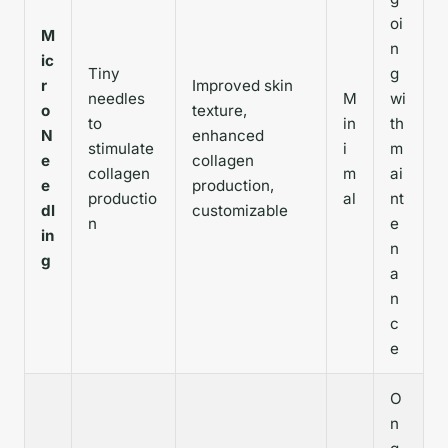
oi
M
n
ic
Tiny
g
r
Improved skin
needles
M
wi
o
texture,
to
in
th
N
enhanced
stimulate
i
m
e
collagen
collagen
m
ai
e
production,
productio
al
nt
dl
customizable
n
e
in
n
g
a
n
c
e
O
n