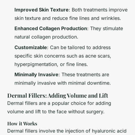
Improved Skin Texture
: Both treatments improve
skin texture and reduce fine lines and wrinkles.
Enhanced Collagen Production
: They stimulate
natural collagen production.
Customizable
: Can be tailored to address
specific skin concerns such as acne scars,
hyperpigmentation, or fine lines.
Minimally Invasive
: These treatments are
minimally invasive with minimal downtime.
Dermal Fillers: Adding Volume and Lift
Dermal fillers are a popular choice for adding
volume and lift to the face without surgery.
How it Works
Dermal fillers involve the injection of hyaluronic acid