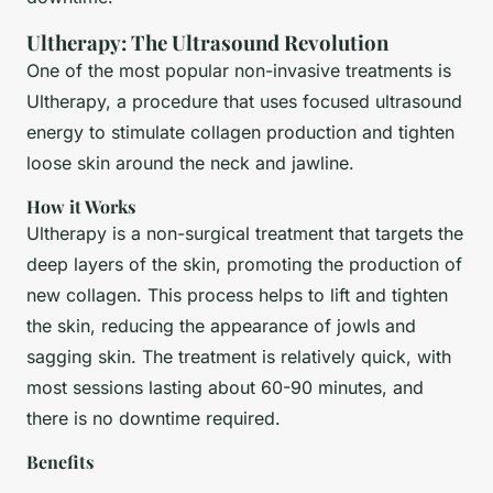
Ultherapy: The Ultrasound Revolution
One of the most popular non-invasive treatments is
Ultherapy, a procedure that uses focused ultrasound
energy to stimulate collagen production and tighten
loose skin around the neck and jawline.
How it Works
Ultherapy is a non-surgical treatment that targets the
deep layers of the skin, promoting the production of
new collagen. This process helps to lift and tighten
the skin, reducing the appearance of jowls and
sagging skin. The treatment is relatively quick, with
most sessions lasting about 60-90 minutes, and
there is no downtime required.
Benefits