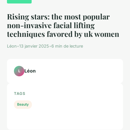
Rising stars: the most popular
non-invasive facial lifting
techniques favored by uk women
Léon
•
13 janvier 2025
•
6 min de lecture
Léon
L
TAGS
Beauty