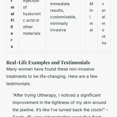
r
Injection
Immediate
M
v
m
of
results,
in
er
al
hyaluroni
customizable,
i
al
Fi
c acid or
minimally
m
m
ll
other
invasive
al
o
e
materials
nt
r
hs
s
Real-Life Examples and Testimonials
Many women have found these non-invasive
treatments to be life-changing. Here are a few
testimonials:
“After trying Ultherapy, I noticed a significant
improvement in the tightness of my skin around
the jawline. It’s like I’ve turned back the clock!” –