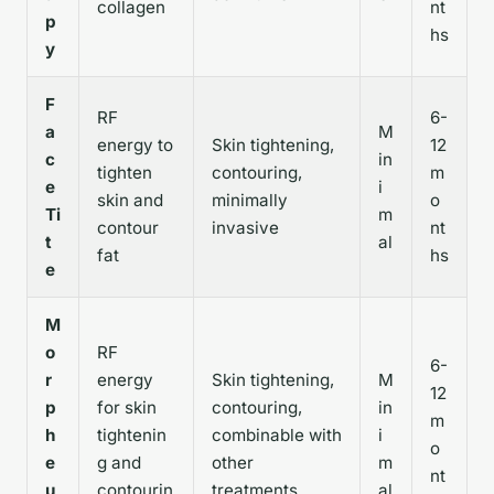
collagen
nt
p
hs
y
F
RF
6-
a
M
energy to
Skin tightening,
12
c
in
tighten
contouring,
m
e
i
skin and
minimally
o
Ti
m
contour
invasive
nt
t
al
fat
hs
e
M
o
RF
6-
r
energy
Skin tightening,
M
12
p
for skin
contouring,
in
m
h
tightenin
combinable with
i
o
e
g and
other
m
nt
u
contourin
treatments
al