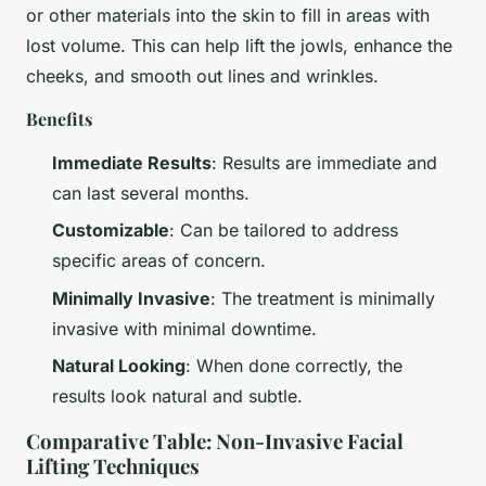
or other materials into the skin to fill in areas with
lost volume. This can help lift the jowls, enhance the
cheeks, and smooth out lines and wrinkles.
Benefits
Immediate Results
: Results are immediate and
can last several months.
Customizable
: Can be tailored to address
specific areas of concern.
Minimally Invasive
: The treatment is minimally
invasive with minimal downtime.
Natural Looking
: When done correctly, the
results look natural and subtle.
Comparative Table: Non-Invasive Facial
Lifting Techniques