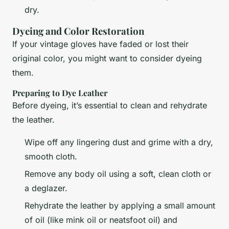
dry.
Dyeing and Color Restoration
If your vintage gloves have faded or lost their
original color, you might want to consider dyeing
them.
Preparing to Dye Leather
Before dyeing, it’s essential to clean and rehydrate
the leather.
Wipe off any lingering dust and grime with a dry,
smooth cloth.
Remove any body oil using a soft, clean cloth or
a deglazer.
Rehydrate the leather by applying a small amount
of oil (like mink oil or neatsfoot oil) and