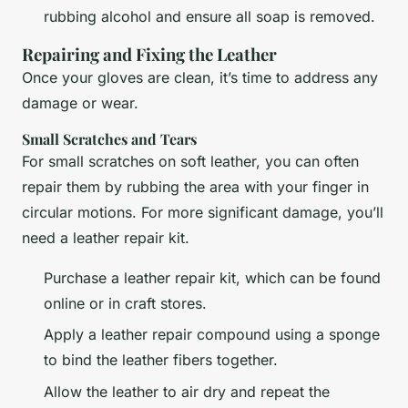
rubbing alcohol and ensure all soap is removed.
Repairing and Fixing the Leather
Once your gloves are clean, it’s time to address any
damage or wear.
Small Scratches and Tears
For small scratches on soft leather, you can often
repair them by rubbing the area with your finger in
circular motions. For more significant damage, you’ll
need a leather repair kit.
Purchase a leather repair kit, which can be found
online or in craft stores.
Apply a leather repair compound using a sponge
to bind the leather fibers together.
Allow the leather to air dry and repeat the