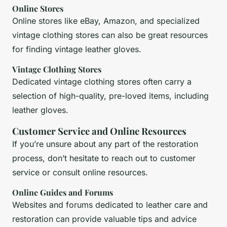
Online Stores
Online stores like eBay, Amazon, and specialized
vintage clothing stores can also be great resources
for finding vintage leather gloves.
Vintage Clothing Stores
Dedicated vintage clothing stores often carry a
selection of high-quality, pre-loved items, including
leather gloves.
Customer Service and Online Resources
If you’re unsure about any part of the restoration
process, don’t hesitate to reach out to customer
service or consult online resources.
Online Guides and Forums
Websites and forums dedicated to leather care and
restoration can provide valuable tips and advice