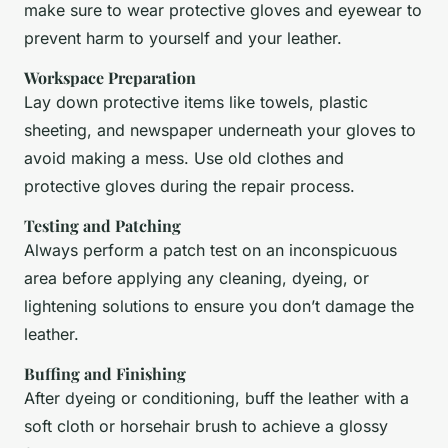
make sure to wear protective gloves and eyewear to
prevent harm to yourself and your leather.
Workspace Preparation
Lay down protective items like towels, plastic
sheeting, and newspaper underneath your gloves to
avoid making a mess. Use old clothes and
protective gloves during the repair process.
Testing and Patching
Always perform a patch test on an inconspicuous
area before applying any cleaning, dyeing, or
lightening solutions to ensure you don’t damage the
leather.
Buffing and Finishing
After dyeing or conditioning, buff the leather with a
soft cloth or horsehair brush to achieve a glossy