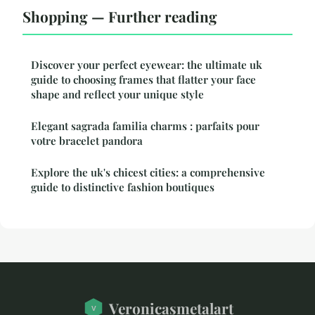
Shopping — Further reading
Discover your perfect eyewear: the ultimate uk
guide to choosing frames that flatter your face
shape and reflect your unique style
Elegant sagrada familia charms : parfaits pour
votre bracelet pandora
Explore the uk's chicest cities: a comprehensive
guide to distinctive fashion boutiques
Veronicasmetalart