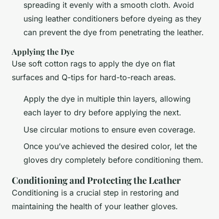
spreading it evenly with a smooth cloth. Avoid
using leather conditioners before dyeing as they
can prevent the dye from penetrating the leather.
Applying the Dye
Use soft cotton rags to apply the dye on flat
surfaces and Q-tips for hard-to-reach areas.
Apply the dye in multiple thin layers, allowing
each layer to dry before applying the next.
Use circular motions to ensure even coverage.
Once you’ve achieved the desired color, let the
gloves dry completely before conditioning them.
Conditioning and Protecting the Leather
Conditioning is a crucial step in restoring and
maintaining the health of your leather gloves.