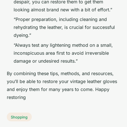
despair, you can restore them to get them
looking almost brand new with a bit of effort.”
“Proper preparation, including cleaning and
rehydrating the leather, is crucial for successful
dyeing.”
“Always test any lightening method on a small,
inconspicuous area first to avoid irreversible
damage or undesired results.”
By combining these tips, methods, and resources,
you’ll be able to restore your vintage leather gloves
and enjoy them for many years to come. Happy
restoring
Shopping