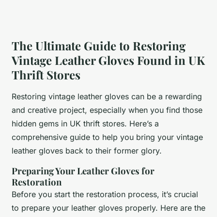
The Ultimate Guide to Restoring
Vintage Leather Gloves Found in UK
Thrift Stores
Restoring vintage leather gloves can be a rewarding
and creative project, especially when you find those
hidden gems in UK thrift stores. Here’s a
comprehensive guide to help you bring your vintage
leather gloves back to their former glory.
Preparing Your Leather Gloves for
Restoration
Before you start the restoration process, it’s crucial
to prepare your leather gloves properly. Here are the