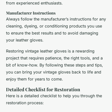
from experienced enthusiasts.
Manufacturer Instructions
Always follow the manufacturer’s instructions for any
cleaning, dyeing, or conditioning products you use
to ensure the best results and to avoid damaging
your leather gloves.
Restoring vintage leather gloves is a rewarding
project that requires patience, the right tools, and a
bit of know-how. By following these steps and tips,
you can bring your vintage gloves back to life and
enjoy them for years to come.
Detailed Checklist for Restoration
Here is a detailed checklist to help you through the
restoration process: