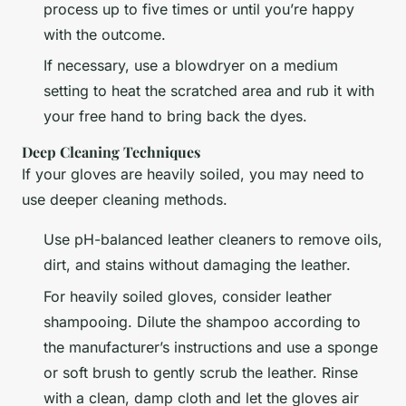
process up to five times or until you’re happy
with the outcome.
If necessary, use a blowdryer on a medium
setting to heat the scratched area and rub it with
your free hand to bring back the dyes.
Deep Cleaning Techniques
If your gloves are heavily soiled, you may need to
use deeper cleaning methods.
Use pH-balanced leather cleaners to remove oils,
dirt, and stains without damaging the leather.
For heavily soiled gloves, consider leather
shampooing. Dilute the shampoo according to
the manufacturer’s instructions and use a sponge
or soft brush to gently scrub the leather. Rinse
with a clean, damp cloth and let the gloves air