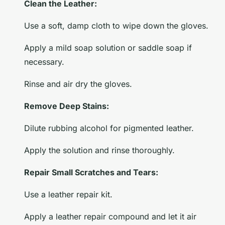
Clean the Leather:
Use a soft, damp cloth to wipe down the gloves.
Apply a mild soap solution or saddle soap if
necessary.
Rinse and air dry the gloves.
Remove Deep Stains:
Dilute rubbing alcohol for pigmented leather.
Apply the solution and rinse thoroughly.
Repair Small Scratches and Tears:
Use a leather repair kit.
Apply a leather repair compound and let it air