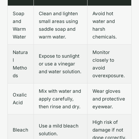
Soap
Clean and lighten
Avoid hot
and
small areas using
water and
Warm
saddle soap and
harsh
Water
warm water.
chemicals.
Natura
Monitor
Expose to sunlight
l
closely to
or use a vinegar
Metho
avoid
and water solution.
ds
overexposure.
Mix with water and
Wear gloves
Oxalic
apply carefully,
and protective
Acid
then rinse and dry.
eyewear.
High risk of
Use a mild bleach
Bleach
damage if not
solution.
done correctly.