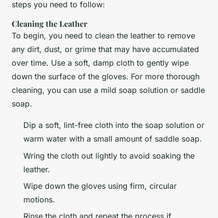
steps you need to follow:
Cleaning the Leather
To begin, you need to clean the leather to remove
any dirt, dust, or grime that may have accumulated
over time. Use a soft, damp cloth to gently wipe
down the surface of the gloves. For more thorough
cleaning, you can use a mild soap solution or saddle
soap.
Dip a soft, lint-free cloth into the soap solution or
warm water with a small amount of saddle soap.
Wring the cloth out lightly to avoid soaking the
leather.
Wipe down the gloves using firm, circular
motions.
Rinse the cloth and repeat the process if