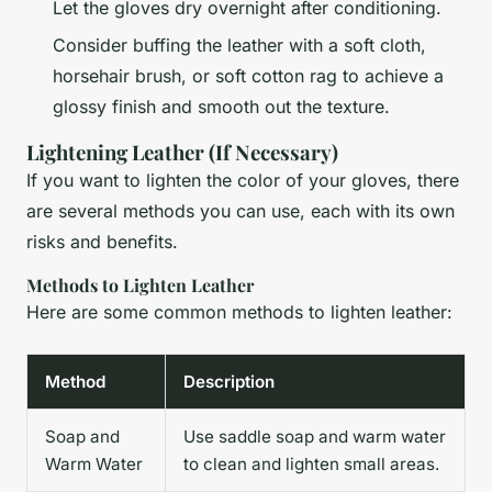
Let the gloves dry overnight after conditioning.
Consider buffing the leather with a soft cloth,
horsehair brush, or soft cotton rag to achieve a
glossy finish and smooth out the texture.
Lightening Leather (If Necessary)
If you want to lighten the color of your gloves, there
are several methods you can use, each with its own
risks and benefits.
Methods to Lighten Leather
Here are some common methods to lighten leather:
Method
Description
Soap and
Use saddle soap and warm water
Warm Water
to clean and lighten small areas.