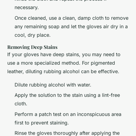
necessary.
Once cleaned, use a clean, damp cloth to remove
any remaining soap and let the gloves air dry in a
cool, dry place.
Removing Deep Stains
If your gloves have deep stains, you may need to
use a more specialized method. For pigmented
leather, diluting rubbing alcohol can be effective.
Dilute rubbing alcohol with water.
Apply the solution to the stain using a lint-free
cloth.
Perform a patch test on an inconspicuous area
first to prevent staining.
Rinse the gloves thoroughly after applying the