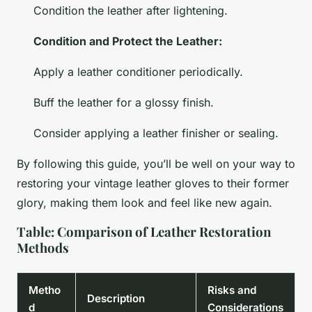
Condition the leather after lightening.
Condition and Protect the Leather:
Apply a leather conditioner periodically.
Buff the leather for a glossy finish.
Consider applying a leather finisher or sealing.
By following this guide, you’ll be well on your way to
restoring your vintage leather gloves to their former
glory, making them look and feel like new again.
Table: Comparison of Leather Restoration
Methods
Metho
Risks and
Description
d
Considerations