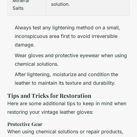
Mineral
solution.
Salts
Always test any lightening method on a small,
inconspicuous area first to avoid irreversible
damage.
Wear gloves and protective eyewear when using
chemical solutions.
After lightening, moisturize and condition the
leather to maintain its texture and durability.
Tips and Tricks for Restoration
Here are some additional tips to keep in mind when
restoring your vintage leather gloves:
Protective Gear
When using chemical solutions or repair products,