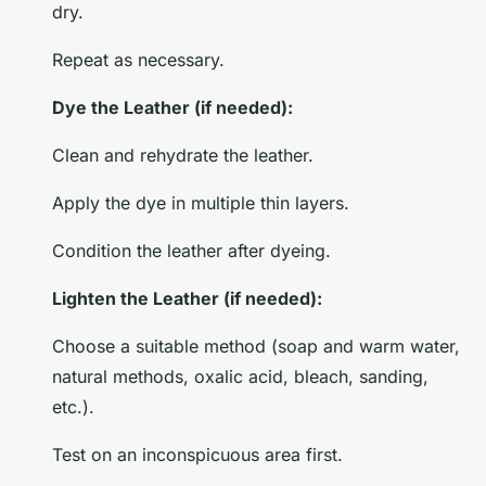
dry.
Repeat as necessary.
Dye the Leather (if needed):
Clean and rehydrate the leather.
Apply the dye in multiple thin layers.
Condition the leather after dyeing.
Lighten the Leather (if needed):
Choose a suitable method (soap and warm water,
natural methods, oxalic acid, bleach, sanding,
etc.).
Test on an inconspicuous area first.