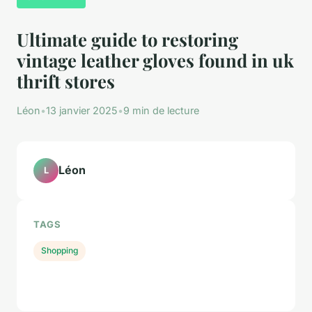
Ultimate guide to restoring
vintage leather gloves found in uk
thrift stores
Léon
•
13 janvier 2025
•
9 min de lecture
Léon
L
TAGS
Shopping