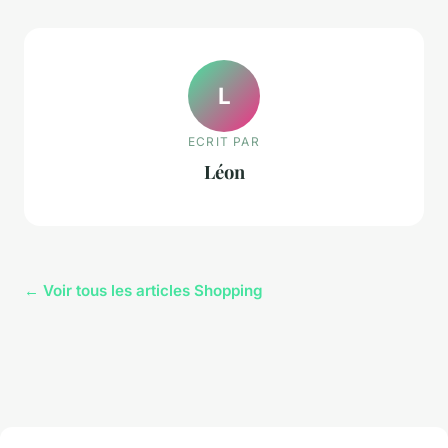
L
ECRIT PAR
Léon
← Voir tous les articles Shopping