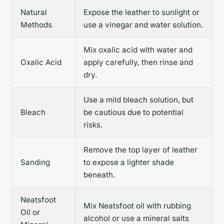
Natural
Expose the leather to sunlight or
Methods
use a vinegar and water solution.
Mix oxalic acid with water and
Oxalic Acid
apply carefully, then rinse and
dry.
Use a mild bleach solution, but
Bleach
be cautious due to potential
risks.
Remove the top layer of leather
Sanding
to expose a lighter shade
beneath.
Neatsfoot
Mix Neatsfoot oil with rubbing
Oil or
alcohol or use a mineral salts