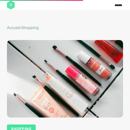
Accueil
›
Shopping
SHOPPING