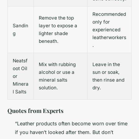
Recommended
Remove the top
only for
Sandin
layer to expose a
experienced
g
lighter shade
leatherworkers
beneath.
.
Neatsf
Mix with rubbing
Leave in the
oot Oil
alcohol or use a
sun or soak,
or
mineral salts
then rinse and
Minera
solution.
dry.
l Salts
Quotes from Experts
“Leather products often become worn over time
if you haven’t looked after them. But don’t