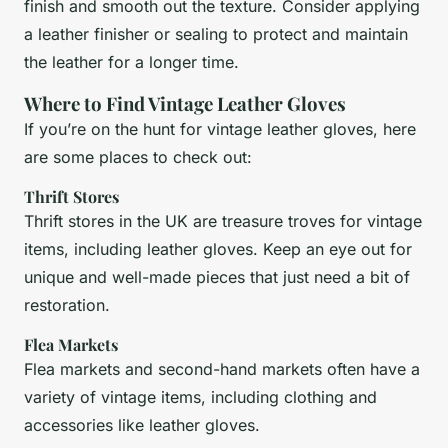
finish and smooth out the texture. Consider applying
a leather finisher or sealing to protect and maintain
the leather for a longer time.
Where to Find Vintage Leather Gloves
If you’re on the hunt for vintage leather gloves, here
are some places to check out:
Thrift Stores
Thrift stores in the UK are treasure troves for vintage
items, including leather gloves. Keep an eye out for
unique and well-made pieces that just need a bit of
restoration.
Flea Markets
Flea markets and second-hand markets often have a
variety of vintage items, including clothing and
accessories like leather gloves.