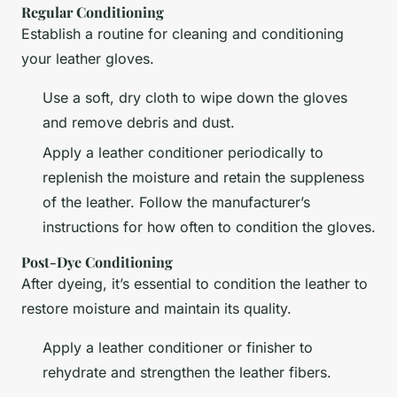
Regular Conditioning
Establish a routine for cleaning and conditioning
your leather gloves.
Use a soft, dry cloth to wipe down the gloves
and remove debris and dust.
Apply a leather conditioner periodically to
replenish the moisture and retain the suppleness
of the leather. Follow the manufacturer’s
instructions for how often to condition the gloves.
Post-Dye Conditioning
After dyeing, it’s essential to condition the leather to
restore moisture and maintain its quality.
Apply a leather conditioner or finisher to
rehydrate and strengthen the leather fibers.