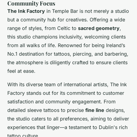
Community Focus
The Ink Factory
in Temple Bar is not merely a studio
but a community hub for creatives. Offering a wide
range of styles, from Celtic to
sacred geometry
,
this studio champions inclusivity, welcoming clients
from all walks of life. Renowned for being Ireland’s
No.1 destination for tattoos, piercing, and barbering,
the atmosphere is diligently crafted to ensure clients
feel at ease.
With its diverse team of international artists, The Ink
Factory stands out for its commitment to customer
satisfaction and community engagement. From
detailed sleeve tattoos to precise
fine line
designs,
the studio caters to all preferences, aiming to deliver
experiences that linger—a testament to Dublin's rich
tattoo culture.