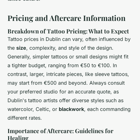
Pricing and Aftercare Information
Breakdown of Tattoo Pricing: What to Expect
Tattoo prices in Dublin can vary, often influenced by
the
size
, complexity, and style of the design.
Generally, simpler tattoos or small designs might fit
a tighter budget, ranging from €50 to €100. In
contrast, larger, intricate pieces, like sleeve tattoos,
may start from €500 and beyond. Always consult
your preferred studio for an accurate quote, as
Dublin's tattoo artists offer diverse styles such as
watercolor, Celtic, or
blackwork
, each commanding
different rates.
Importance of Aftercare: Guidelines for
Healing