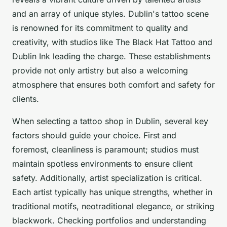
and an array of unique styles. Dublin's tattoo scene
is renowned for its commitment to quality and
creativity, with studios like The Black Hat Tattoo and
Dublin Ink leading the charge. These establishments
provide not only artistry but also a welcoming
atmosphere that ensures both comfort and safety for
clients.
When selecting a tattoo shop in Dublin, several key
factors should guide your choice. First and
foremost, cleanliness is paramount; studios must
maintain spotless environments to ensure client
safety. Additionally, artist specialization is critical.
Each artist typically has unique strengths, whether in
traditional motifs, neotraditional elegance, or striking
blackwork. Checking portfolios and understanding