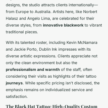
designs, the studio attracts clients internationally—
from Europe to Australia. Artists here, like Norbert
Halasz and Angelo Lima, are celebrated for their
diverse styles, from
innovative blackwork
to vibrant
traditional pieces.
With its talented roster, including Kevin McNamara
and Jackie Porto, Dublin Ink impresses with its
diverse artistic expressions. Clients appreciate not
only the clean environment but also the
professionalism and warmth
of the staff, often
considering their visits as highlights of their tattoo
journeys
. While specific pricing isn't disclosed, the
emphasis remains on individualized service and
satisfaction.
The Black Hat Tattoo: High-Quality Custom