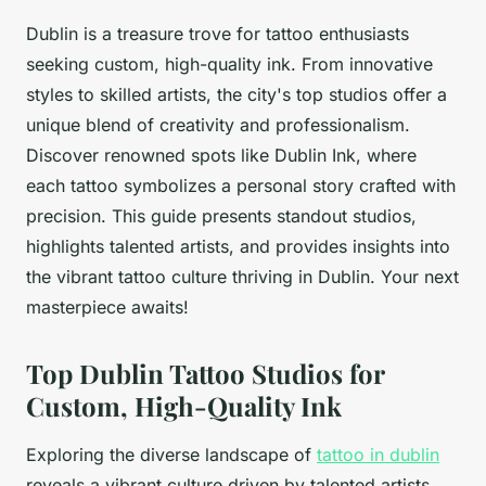
Dublin is a treasure trove for tattoo enthusiasts
seeking custom, high-quality ink. From innovative
styles to skilled artists, the city's top studios offer a
unique blend of creativity and professionalism.
Discover renowned spots like Dublin Ink, where
each tattoo symbolizes a personal story crafted with
precision. This guide presents standout studios,
highlights talented artists, and provides insights into
the vibrant tattoo culture thriving in Dublin. Your next
masterpiece awaits!
Top Dublin Tattoo Studios for
Custom, High-Quality Ink
Exploring the diverse landscape of
tattoo in dublin
reveals a vibrant culture driven by talented artists