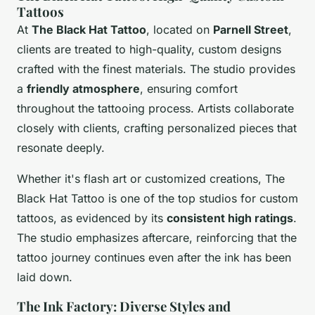
Tattoos
At
The Black Hat Tattoo
, located on
Parnell Street
,
clients are treated to high-quality, custom designs
crafted with the finest materials. The studio provides
a
friendly atmosphere
, ensuring comfort
throughout the tattooing process. Artists collaborate
closely with clients, crafting personalized pieces that
resonate deeply.
Whether it's flash art or customized creations, The
Black Hat Tattoo is one of the top studios for custom
tattoos, as evidenced by its
consistent high ratings
.
The studio emphasizes aftercare, reinforcing that the
tattoo journey continues even after the ink has been
laid down.
The Ink Factory: Diverse Styles and