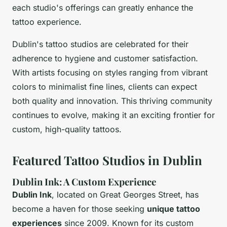
each studio's offerings can greatly enhance the
tattoo experience.
Dublin's tattoo studios are celebrated for their
adherence to hygiene and customer satisfaction.
With artists focusing on styles ranging from vibrant
colors to minimalist fine lines, clients can expect
both quality and innovation. This thriving community
continues to evolve, making it an exciting frontier for
custom, high-quality tattoos.
Featured Tattoo Studios in Dublin
Dublin Ink: A Custom Experience
Dublin Ink
, located on Great Georges Street, has
become a haven for those seeking
unique tattoo
experiences
since 2009. Known for its custom