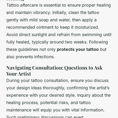
Tattoo aftercare is essential to ensure proper healing
and maintain vibrancy. Initially, clean the tattoo
gently with mild soap and water, then apply a
recommended ointment to keep it moisturized.
Avoid direct sunlight and refrain from swimming until
fully healed, typically around two weeks. Following
these guidelines not only
protects your tattoo
but
also prevents infections.
Navigating Consultation: Questions to Ask
Your Artist
During your tattoo consultation, ensure you discuss
your design ideas thoroughly, confirming the artist’s
experience with your desired style. Inquiry about the
healing process, potential risks, and tattoo
maintenance will equip you with vital information.
Such preliminary discussions can avert