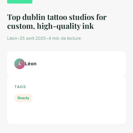
Top dublin tattoo studios for
custom, high-quality ink
Léon
•
25 avril 2025
•
4 min de lecture
Léon
L
TAGS
Beauty