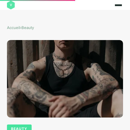
Accueil
›
Beauty
BEAUTY