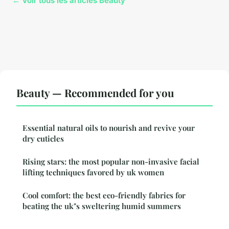
← Voir tous les articles Beauty
Beauty — Recommended for you
Essential natural oils to nourish and revive your
dry cuticles
Rising stars: the most popular non-invasive facial
lifting techniques favored by uk women
Cool comfort: the best eco-friendly fabrics for
beating the uk"s sweltering humid summers