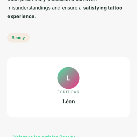
misunderstandings and ensure a
satisfying tattoo
experience
.
Beauty
L
ECRIT PAR
Léon