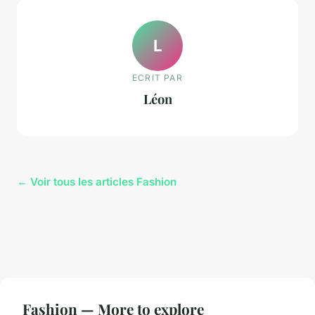
L
ECRIT PAR
Léon
← Voir tous les articles Fashion
Fashion — More to explore