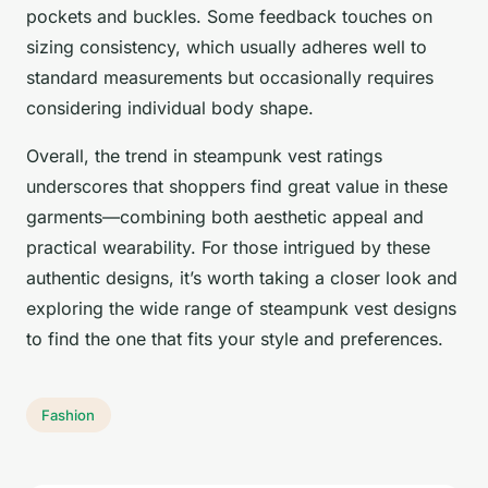
pockets and buckles. Some feedback touches on
sizing consistency, which usually adheres well to
standard measurements but occasionally requires
considering individual body shape.
Overall, the trend in steampunk vest ratings
underscores that shoppers find great value in these
garments—combining both aesthetic appeal and
practical wearability. For those intrigued by these
authentic designs, it’s worth taking a closer look and
exploring the wide range of steampunk vest designs
to find the one that fits your style and preferences.
Fashion