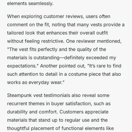
elements seamlessly.
When exploring customer reviews, users often
comment on the fit, noting that many vests provide a
tailored look that enhances their overall outfit
without feeling restrictive. One reviewer mentioned,
"The vest fits perfectly and the quality of the
materials is outstanding—definitely exceeded my
expectations." Another pointed out, "It’s rare to find
such attention to detail in a costume piece that also
works as everyday wear."
Steampunk vest testimonials also reveal some
recurrent themes in buyer satisfaction, such as
durability and comfort. Customers appreciate
materials that stand up to regular use and the
thoughtful placement of functional elements like