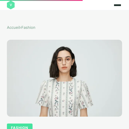
Accueil
›
Fashion
FASHION