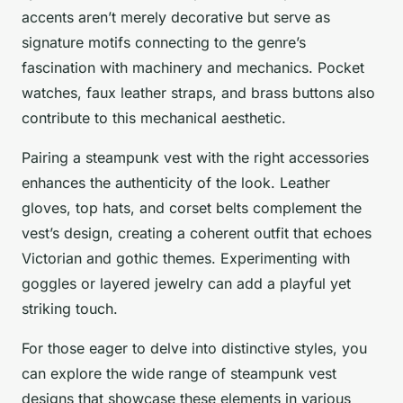
accents aren’t merely decorative but serve as
signature motifs connecting to the genre’s
fascination with machinery and mechanics. Pocket
watches, faux leather straps, and brass buttons also
contribute to this mechanical aesthetic.
Pairing a steampunk vest with the right accessories
enhances the authenticity of the look. Leather
gloves, top hats, and corset belts complement the
vest’s design, creating a coherent outfit that echoes
Victorian and gothic themes. Experimenting with
goggles or layered jewelry can add a playful yet
striking touch.
For those eager to delve into distinctive styles, you
can explore the wide range of steampunk vest
designs that showcase these elements in various