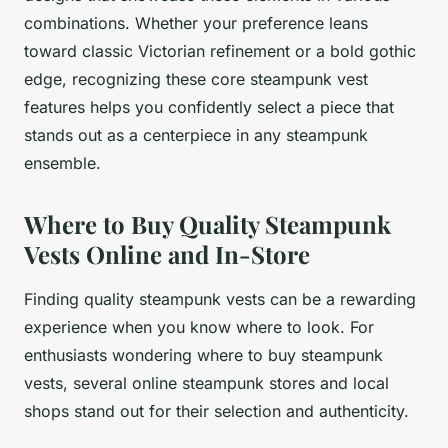
combinations. Whether your preference leans
toward classic Victorian refinement or a bold gothic
edge, recognizing these core steampunk vest
features helps you confidently select a piece that
stands out as a centerpiece in any steampunk
ensemble.
Where to Buy Quality Steampunk
Vests Online and In-Store
Finding quality steampunk vests can be a rewarding
experience when you know where to look. For
enthusiasts wondering
where to buy steampunk
vests
, several online steampunk stores and local
shops stand out for their selection and authenticity.