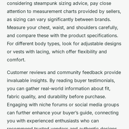
considering steampunk sizing advice, pay close
attention to measurement charts provided by sellers,
as sizing can vary significantly between brands.
Measure your chest, waist, and shoulders carefully,
and compare these with the product specifications.
For different body types, look for adjustable designs
or vests with lacing, which offer flexibility and
comfort.
Customer reviews and community feedback provide
invaluable insights. By reading buyer testimonials,
you can gather real-world information about fit,
fabric quality, and durability before purchase.
Engaging with niche forums or social media groups
can further enhance your buyer’s guide, connecting
you with experienced enthusiasts who can
recommend trusted vendors and authentic designs.