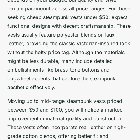
remain paramount across all price ranges. For those
seeking cheap steampunk vests under $50, expect
functional designs with decent craftsmanship. These
vests usually feature polyester blends or faux
leather, providing the classic Victorian-inspired look
without the hefty price tag. Although the materials
might be less durable, many include detailed
embellishments like brass-tone buttons and
cogwheel accents that capture the steampunk
aesthetic effectively.
Moving up to mid-range steampunk vests priced
between $50 and $100, you will notice a marked
improvement in material quality and construction.
These vests often incorporate real leather or high-
grade cotton blends, offering better fit and