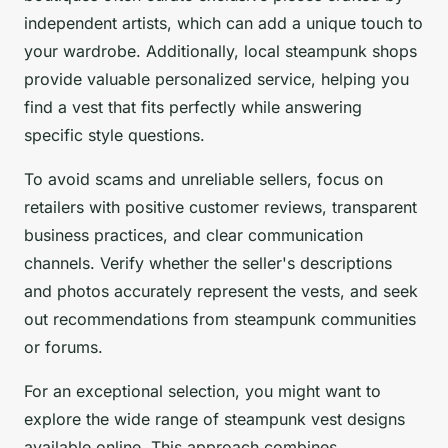
independent artists, which can add a unique touch to
your wardrobe. Additionally, local steampunk shops
provide valuable personalized service, helping you
find a vest that fits perfectly while answering
specific style questions.
To avoid scams and unreliable sellers, focus on
retailers with positive customer reviews, transparent
business practices, and clear communication
channels. Verify whether the seller's descriptions
and photos accurately represent the vests, and seek
out recommendations from steampunk communities
or forums.
For an exceptional selection, you might want to
explore the wide range of steampunk vest designs
available online. This approach combines