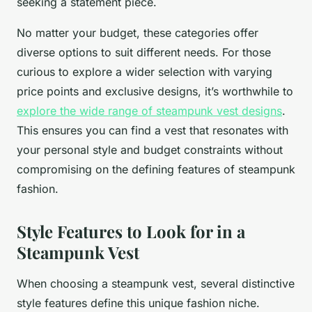
seeking a statement piece.
No matter your budget, these categories offer
diverse options to suit different needs. For those
curious to explore a wider selection with varying
price points and exclusive designs, it’s worthwhile to
explore the wide range of steampunk vest designs
.
This ensures you can find a vest that resonates with
your personal style and budget constraints without
compromising on the defining features of steampunk
fashion.
Style Features to Look for in a
Steampunk Vest
When choosing a steampunk vest, several distinctive
style features define this unique fashion niche.