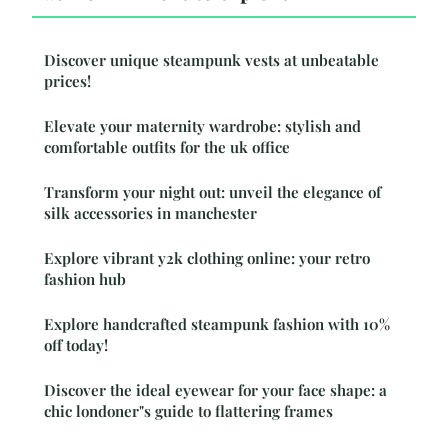
Discover unique steampunk vests at unbeatable
prices!
Elevate your maternity wardrobe: stylish and
comfortable outfits for the uk office
Transform your night out: unveil the elegance of
silk accessories in manchester
Explore vibrant y2k clothing online: your retro
fashion hub
Explore handcrafted steampunk fashion with 10%
off today!
Discover the ideal eyewear for your face shape: a
chic londoner"s guide to flattering frames