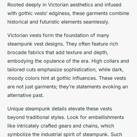
Rooted deeply in Victorian aesthetics and infused
with gothic vests’ edginess, these garments combine
historical and futuristic elements seamlessly.
Victorian vests form the foundation of many
steampunk vest designs. They often feature rich
brocade fabrics that add texture and depth,
embodying the opulence of the era. High collars and
tailored cuts emphasize sophistication, while dark,
moody colors hint at gothic influences. These vests
are not just garments; they’re statements evoking an
alternative past.
Unique steampunk details elevate these vests
beyond traditional styles. Look for embellishments
like intricately crafted gears and chains, which
symbolize the industrial spirit of steampunk. Such