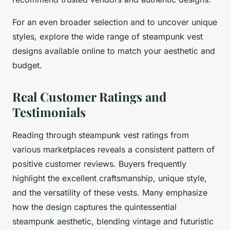
For an even broader selection and to uncover unique
styles, explore the wide range of steampunk vest
designs available online to match your aesthetic and
budget.
Real Customer Ratings and
Testimonials
Reading through steampunk vest ratings from
various marketplaces reveals a consistent pattern of
positive customer reviews. Buyers frequently
highlight the excellent craftsmanship, unique style,
and the versatility of these vests. Many emphasize
how the design captures the quintessential
steampunk aesthetic, blending vintage and futuristic