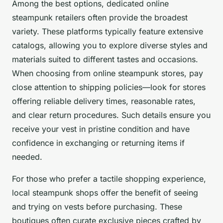
Among the best options, dedicated online
steampunk retailers often provide the broadest
variety. These platforms typically feature extensive
catalogs, allowing you to explore diverse styles and
materials suited to different tastes and occasions.
When choosing from online steampunk stores, pay
close attention to shipping policies—look for stores
offering reliable delivery times, reasonable rates,
and clear return procedures. Such details ensure you
receive your vest in pristine condition and have
confidence in exchanging or returning items if
needed.
For those who prefer a tactile shopping experience,
local steampunk shops offer the benefit of seeing
and trying on vests before purchasing. These
boutiques often curate exclusive pieces crafted by