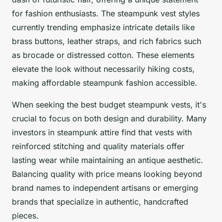
for fashion enthusiasts. The steampunk vest styles
currently trending emphasize intricate details like
brass buttons, leather straps, and rich fabrics such
as brocade or distressed cotton. These elements
elevate the look without necessarily hiking costs,
making affordable steampunk fashion accessible.
When seeking the best budget steampunk vests, it's
crucial to focus on both design and durability. Many
investors in steampunk attire find that vests with
reinforced stitching and quality materials offer
lasting wear while maintaining an antique aesthetic.
Balancing quality with price means looking beyond
brand names to independent artisans or emerging
brands that specialize in authentic, handcrafted
pieces.