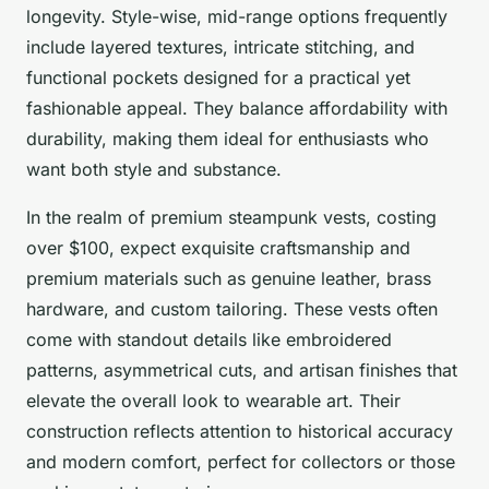
longevity. Style-wise, mid-range options frequently
include layered textures, intricate stitching, and
functional pockets designed for a practical yet
fashionable appeal. They balance affordability with
durability, making them ideal for enthusiasts who
want both style and substance.
In the realm of premium steampunk vests, costing
over $100, expect exquisite craftsmanship and
premium materials such as genuine leather, brass
hardware, and custom tailoring. These vests often
come with standout details like embroidered
patterns, asymmetrical cuts, and artisan finishes that
elevate the overall look to wearable art. Their
construction reflects attention to historical accuracy
and modern comfort, perfect for collectors or those