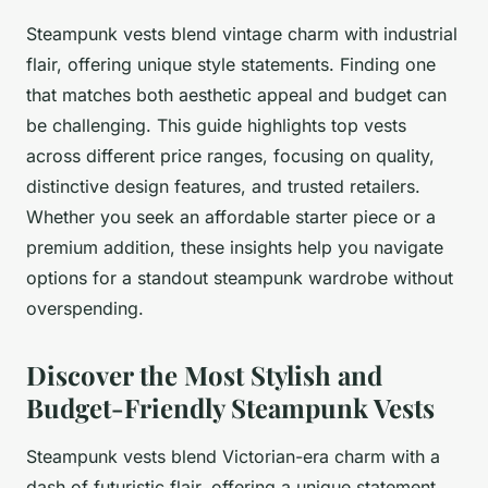
Steampunk vests blend vintage charm with industrial
flair, offering unique style statements. Finding one
that matches both aesthetic appeal and budget can
be challenging. This guide highlights top vests
across different price ranges, focusing on quality,
distinctive design features, and trusted retailers.
Whether you seek an affordable starter piece or a
premium addition, these insights help you navigate
options for a standout steampunk wardrobe without
overspending.
Discover the Most Stylish and
Budget-Friendly Steampunk Vests
Steampunk vests blend Victorian-era charm with a
dash of futuristic flair, offering a unique statement