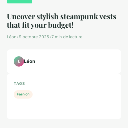
Uncover stylish steampunk vests
that fit your budget!
Léon
•
9 octobre 2025
•
7 min de lecture
Léon
L
TAGS
Fashion