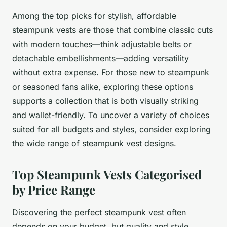
Among the top picks for stylish, affordable
steampunk vests are those that combine classic cuts
with modern touches—think adjustable belts or
detachable embellishments—adding versatility
without extra expense. For those new to steampunk
or seasoned fans alike, exploring these options
supports a collection that is both visually striking
and wallet-friendly. To uncover a variety of choices
suited for all budgets and styles, consider exploring
the wide range of steampunk vest designs.
Top Steampunk Vests Categorised
by Price Range
Discovering the perfect steampunk vest often
depends on your budget, but quality and style