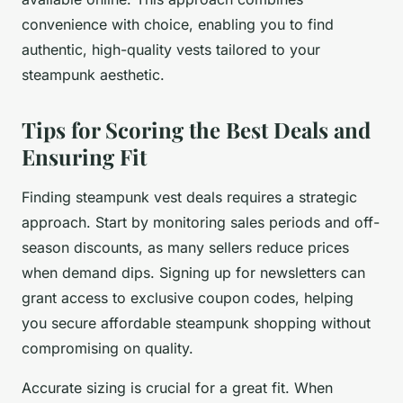
convenience with choice, enabling you to find
authentic, high-quality vests tailored to your
steampunk aesthetic.
Tips for Scoring the Best Deals and
Ensuring Fit
Finding steampunk vest deals requires a strategic
approach. Start by monitoring sales periods and off-
season discounts, as many sellers reduce prices
when demand dips. Signing up for newsletters can
grant access to exclusive coupon codes, helping
you secure affordable steampunk shopping without
compromising on quality.
Accurate sizing is crucial for a great fit. When